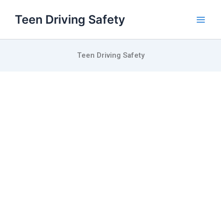
Skip
Teen Driving Safety
to
content
Teen Driving Safety