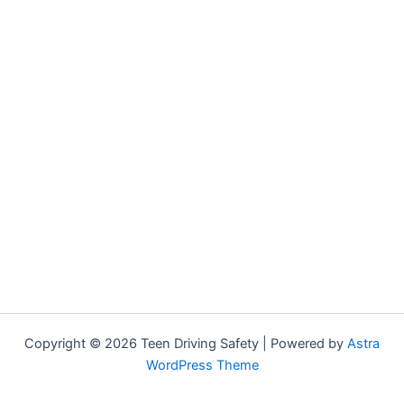
Copyright © 2026 Teen Driving Safety | Powered by
Astra
WordPress Theme