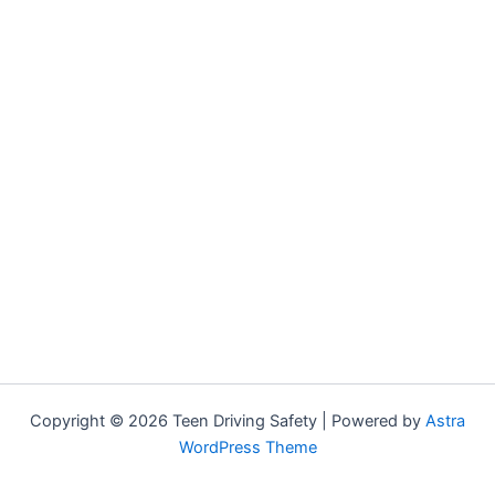
Copyright © 2026 Teen Driving Safety | Powered by
Astra
WordPress Theme