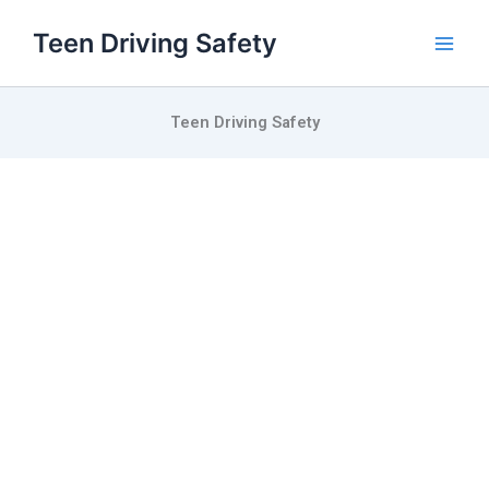
Skip
Teen Driving Safety
to
content
Teen Driving Safety