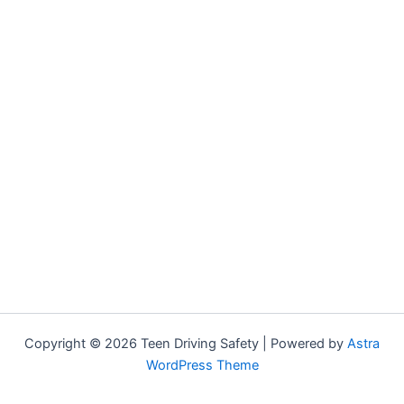
Copyright © 2026 Teen Driving Safety | Powered by
Astra
WordPress Theme