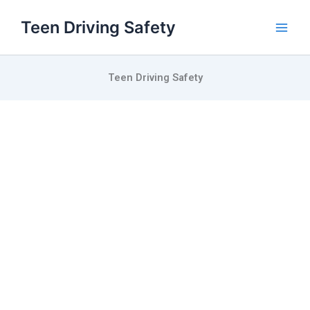
Skip
Teen Driving Safety
to
content
Teen Driving Safety